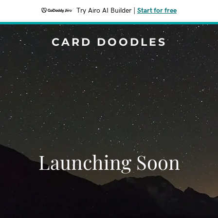
Try Airo AI Builder
|
Start for free
CARD DOODLES
Launching Soon