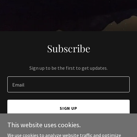
Subscribe
Sign up to be the first to get updates.
Email
SIGN UP
This website uses cookies.
We use cookies to analyze website traffic and optimize